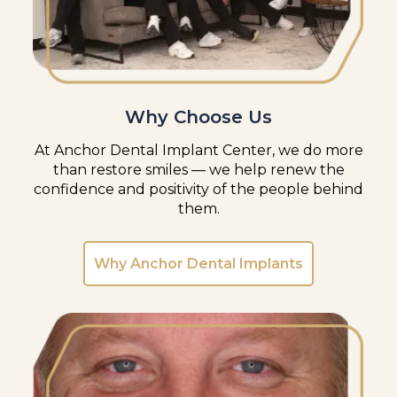
Why Choose Us
At Anchor Dental Implant Center, we do more
than restore smiles — we help renew the
confidence and positivity of the people behind
them.
Why Anchor Dental Implants