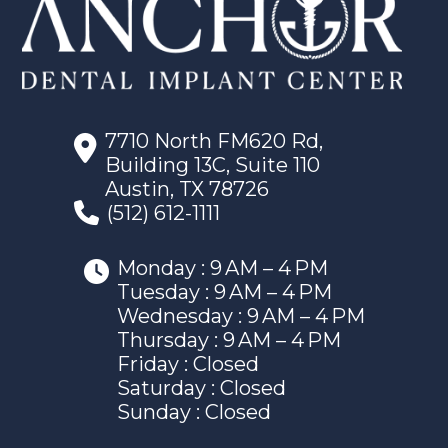
7710 North FM620 Rd,
Building 13C, Suite 110
Austin, TX 78726
(512) 612-1111
Monday : 9 AM – 4 PM
Tuesday : 9 AM – 4 PM
Wednesday : 9 AM – 4 PM
Thursday : 9 AM – 4 PM
Friday : Closed
Saturday : Closed
Sunday : Closed