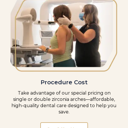
Procedure Cost
Take advantage of our special pricing on
single or double zirconia arches—affordable,
high-quality dental care designed to help you
save.