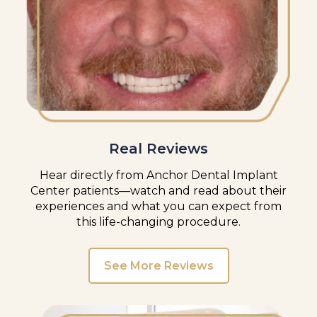
Real Reviews
Hear directly from Anchor Dental Implant
Center patients—watch and read about their
experiences and what you can expect from
this life-changing procedure.
See More Reviews