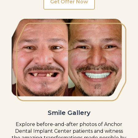
Get Offer Now
Smile Gallery
Explore before-and-after photos of Anchor
Dental Implant Center patients and witness
the amazing transformations made possible by