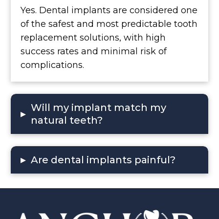
Yes. Dental implants are considered one
of the safest and most predictable tooth
replacement solutions, with high
success rates and minimal risk of
complications.
Will my implant match my
▸
natural teeth?
▸
Are dental implants painful?