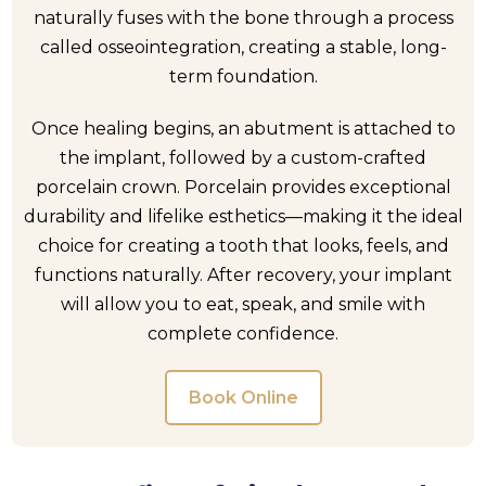
naturally fuses with the bone through a process
called osseointegration, creating a stable, long-
term foundation.
Once healing begins, an abutment is attached to
the implant, followed by a custom-crafted
porcelain crown. Porcelain provides exceptional
durability and lifelike esthetics—making it the ideal
choice for creating a tooth that looks, feels, and
functions naturally. After recovery, your implant
will allow you to eat, speak, and smile with
complete confidence.
Book Online