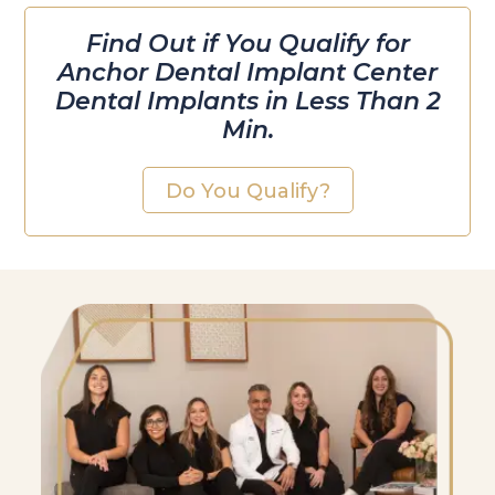
Find Out if You Qualify for
Anchor Dental Implant Center
Dental Implants in Less Than 2
Min.
Do You Qualify?