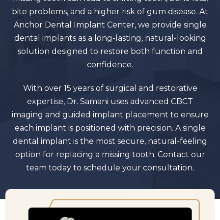
bite problems, and a higher risk of gum disease. At
Anchor Dental Implant Center, we provide single
dental implants as a long-lasting, natural-looking
solution designed to restore both function and
confidence.
With over 15 years of surgical and restorative
expertise, Dr. Samani uses advanced CBCT
imaging and guided implant placement to ensure
each implant is positioned with precision. A single
dental implant is the most secure, natural-feeling
option for replacing a missing tooth. Contact our
team today to schedule your consultation.