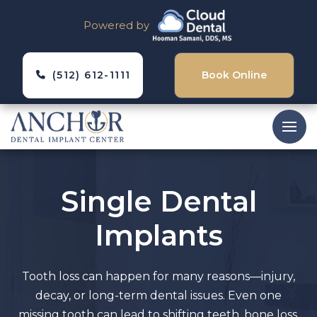
Powered by
(512) 612-1111
Book Online
Single Dental
Implants
Tooth loss can happen for many reasons—injury,
decay, or long-term dental issues. Even one
missing tooth can lead to shifting teeth, bone loss,