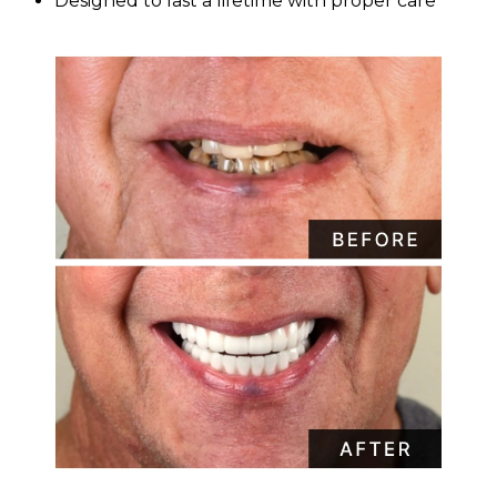
Designed to last a lifetime with proper care