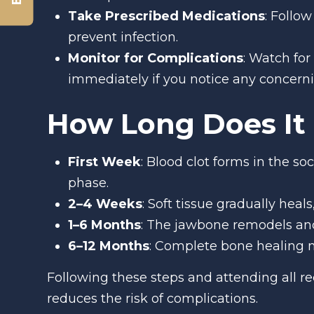
Take Prescribed Medications
: Follo
prevent infection.
Monitor for Complications
: Watch for
immediately if you notice any concer
How Long Does It 
First Week
: Blood clot forms in the so
phase.
2–4 Weeks
: Soft tissue gradually heal
1–6 Months
: The jawbone remodels and 
6–12 Months
: Complete bone healing m
Following these steps and attending all 
reduces the risk of complications.