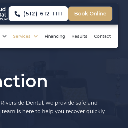
(512) 612-1111
Book Online
Services
Financing
Results
Contact
ction
 Riverside Dental, we provide safe and
team is here to help you recover quickly