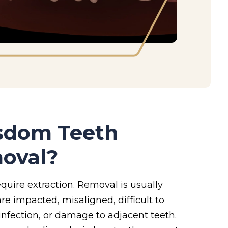
isdom Teeth
oval?
quire extraction. Removal is usually
e impacted, misaligned, difficult to
 infection, or damage to adjacent teeth.