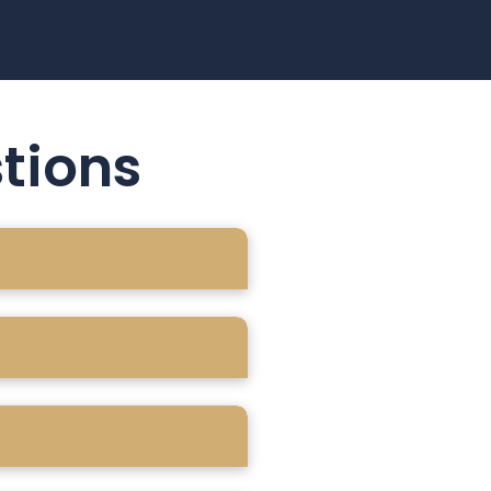
tions