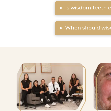
▸
Is wisdom teeth e
▸
When should wis