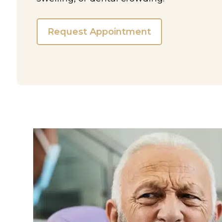
Request Appointment