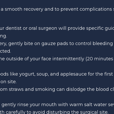
or a smooth recovery and to prevent complications 
our dentist or oral surgeon will provide specific gu
ng.
ery, gently bite on gauze pads to control bleeding
cted.
the outside of your face intermittently (20 minutes 
 foods like yogurt, soup, and applesauce for the firs
on site.
from straws and smoking can dislodge the blood clot
s, gently rinse your mouth with warm salt water sev
h carefully to avoid disturbing the surgical site.