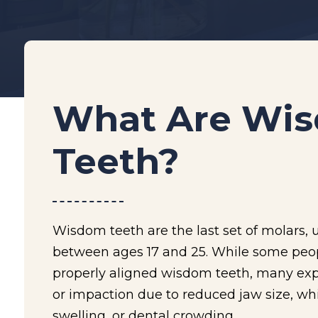
What Are Wi
Teeth?
Wisdom teeth are the last set of molars, 
between ages 17 and 25. While some peop
properly aligned wisdom teeth, many ex
or impaction due to reduced jaw size, wh
swelling, or dental crowding.