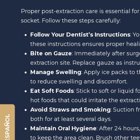
Proper post-extraction care is essential f
socket. Follow these steps carefully:
Follow Your Dentist’s Instructions
: Y
these instructions ensures proper heali
Bite on Gauze
: Immediately after surg
extraction site. Replace gauze as instru
Manage Swelling
: Apply ice packs to 
to reduce swelling and discomfort.
Eat Soft Foods
: Stick to soft or liquid
hot foods that could irritate the extracti
Avoid Straws and Smoking
: Suction 
ESPAÑOL
both for at least several days.
Maintain Oral Hygiene
: After 24 hour
to keep the area clean. Brush other teet