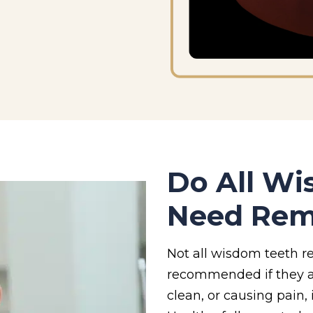
Do All W
Need Rem
Not all wisdom teeth re
recommended if they ar
clean, or causing pain,