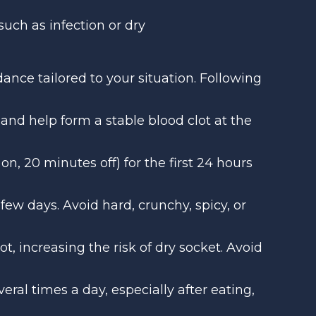
such as infection or dry
idance tailored to your situation. Following
 and help form a stable blood clot at the
on, 20 minutes off) for the first 24 hours
t few days. Avoid hard, crunchy, spicy, or
, increasing the risk of dry socket. Avoid
eral times a day, especially after eating,