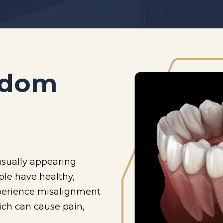
sdom
usually appearing
le have healthy,
perience misalignment
ich can cause pain,