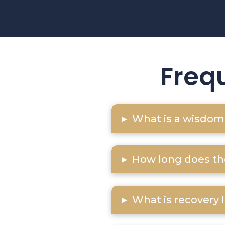
Freq
▸
What is a wisdom 
▸
How long does th
▸
What is recovery 