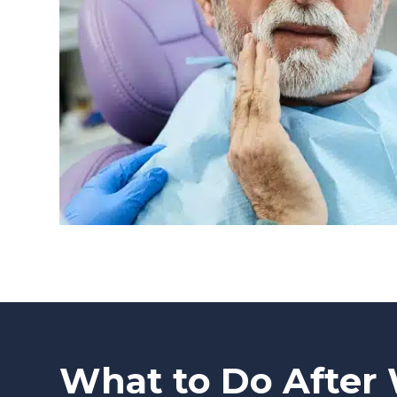
What to Do After