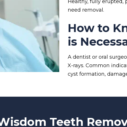
Healthy, fully erupted
need removal.
How to Kn
is Necess
A dentist or oral surg
X-rays. Common indicato
cyst formation, damage
 Wisdom Teeth Remov