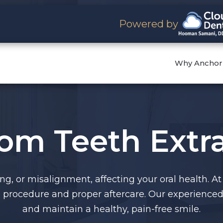
Powered by
Why Anchor
om Teeth Extra
, or misalignment, affecting your oral health. At
procedure and proper aftercare. Our experienced 
and maintain a healthy, pain-free smile.