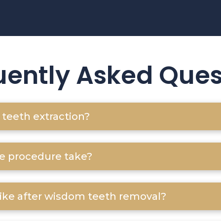
uently Asked Ques
teeth extraction?
e procedure take?
like after wisdom teeth removal?