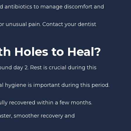
and antibiotics to manage discomfort and
 or unusual pain. Contact your dentist
h Holes to Heal?
und day 2. Rest is crucial during this
ral hygiene is important during this period.
ully recovered within a few months.
ster, smoother recovery and