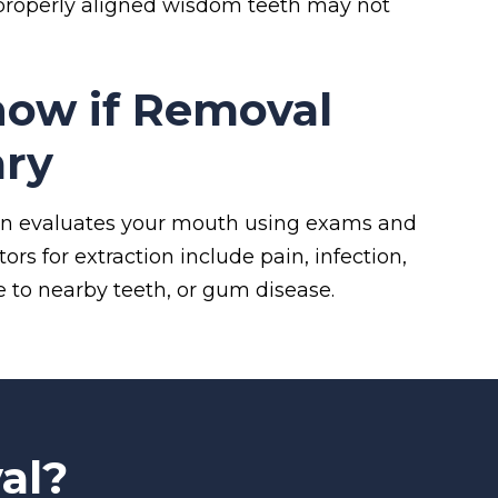
, properly aligned wisdom teeth may not
ow if Removal
ary
eon evaluates your mouth using exams and
rs for extraction include pain, infection,
 to nearby teeth, or gum disease.
al?