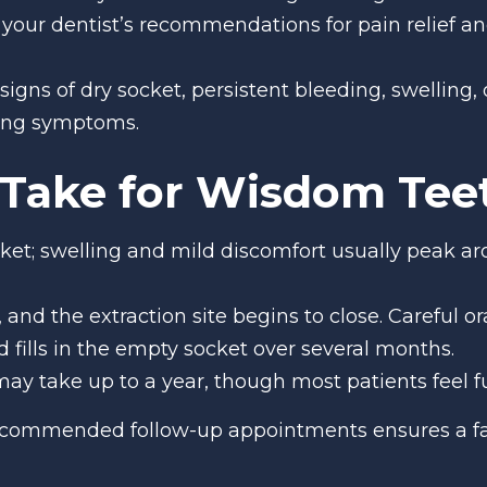
w your dentist’s recommendations for pain relief 
 signs of dry socket, persistent bleeding, swelling,
ning symptoms.
Take for Wisdom Teet
cket; swelling and mild discomfort usually peak aro
s, and the extraction site begins to close. Careful o
fills in the empty socket over several months.
ay take up to a year, though most patients feel f
recommended follow-up appointments ensures a fa