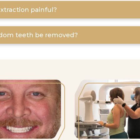
xtraction painful?
dom teeth be removed?