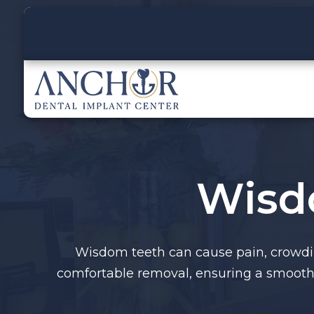
Wisd
Wisdom teeth can cause pain, crowding
comfortable removal, ensuring a smooth 