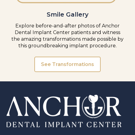
Smile Gallery
Explore before-and-after photos of Anchor
Dental Implant Center patients and witness
the amazing transformations made possible by
this groundbreaking implant procedure.
See Transformations