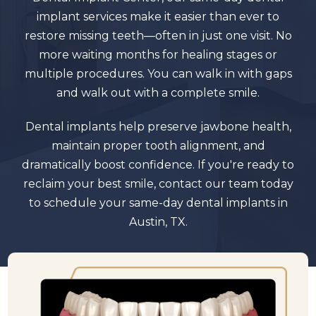
implant services make it easier than ever to
restore missing teeth—often in just one visit. No
more waiting months for healing stages or
multiple procedures. You can walk in with gaps
and walk out with a complete smile.
Dental implants help preserve jawbone health,
maintain proper tooth alignment, and
dramatically boost confidence. If you're ready to
reclaim your best smile, contact our team today
to schedule your same-day dental implants in
Austin, TX.