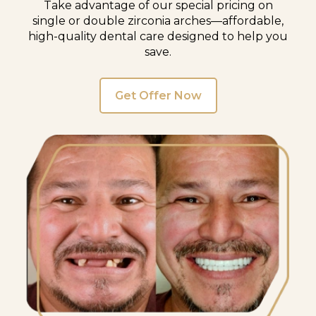
Take advantage of our special pricing on
single or double zirconia arches—affordable,
high-quality dental care designed to help you
save.
Get Offer Now