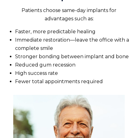
Patients choose same-day implants for
advantages such as:
Faster, more predictable healing
Immediate restoration—leave the office with a
complete smile
Stronger bonding between implant and bone
Reduced gum recession
High success rate
Fewer total appointments required