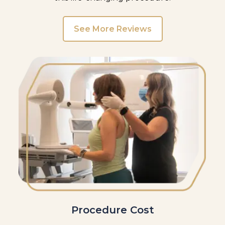
See More Reviews
Procedure Cost