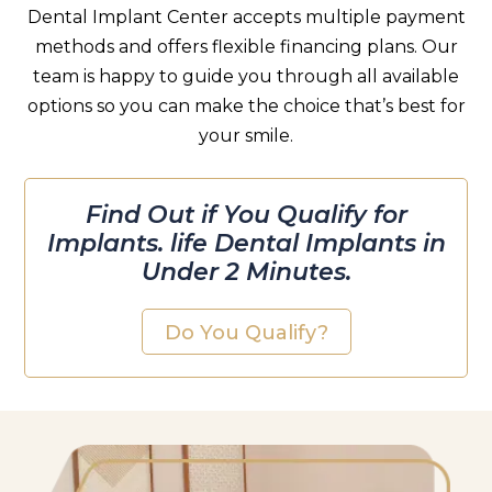
Dental Implant Center accepts multiple payment
methods and offers flexible financing plans. Our
team is happy to guide you through all available
options so you can make the choice that’s best for
your smile.
Find Out if You Qualify for
Implants. life Dental Implants in
Under 2 Minutes.
Do You Qualify?