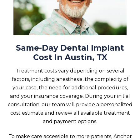
Same-Day Dental Implant
Cost In Austin, TX
Treatment costs vary depending on several
factors, including anesthesia, the complexity of
your case, the need for additional procedures,
and your insurance coverage. During your initial
consultation, our team will provide a personalized
cost estimate and review all available treatment
and payment options.
To make care accessible to more patients, Anchor