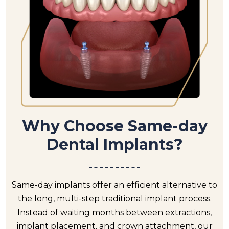
Why Choose Same-day
Dental Implants?
Same-day implants offer an efficient alternative to
the long, multi-step traditional implant process.
Instead of waiting months between extractions,
implant placement, and crown attachment, our