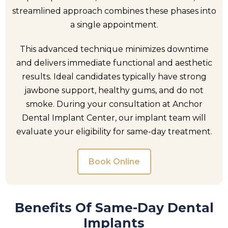
streamlined approach combines these phases into
a single appointment.
This advanced technique minimizes downtime
and delivers immediate functional and aesthetic
results. Ideal candidates typically have strong
jawbone support, healthy gums, and do not
smoke. During your consultation at Anchor
Dental Implant Center, our implant team will
evaluate your eligibility for same-day treatment.
Book Online
Benefits Of Same-Day Dental
Implants