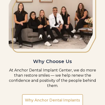
Why Choose Us
At Anchor Dental Implant Center, we do more
than restore smiles — we help renew the
confidence and positivity of the people behind
them.
Why Anchor Dental Implants