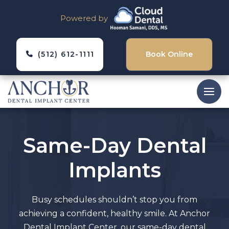
Powered by
(512) 612-1111
Book Online
Same-Day Dental
Implants
Busy schedules shouldn’t stop you from
achieving a confident, healthy smile. At Anchor
Dental Implant Center, our same-day dental