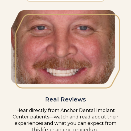
Real Reviews
Hear directly from Anchor Dental Implant
Center patients—watch and read about their
experiences and what you can expect from
this life-changing procedure.