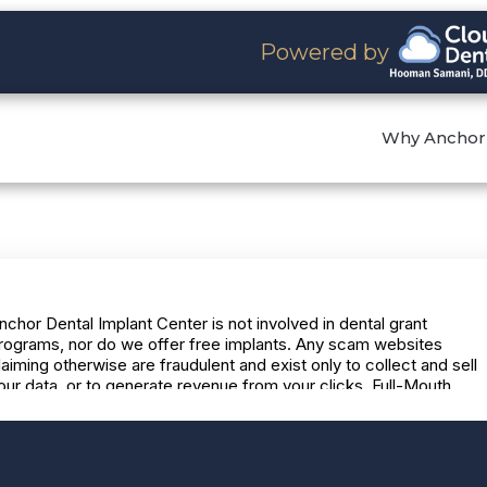
Powered by
Why Anchor