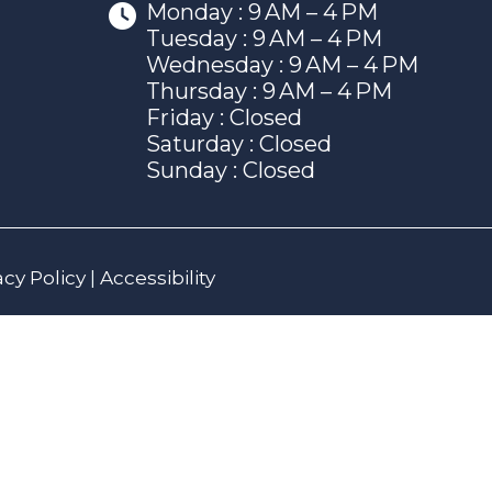
Monday : 9 AM – 4 PM
Tuesday : 9 AM – 4 PM
Wednesday : 9 AM – 4 PM
Thursday : 9 AM – 4 PM
Friday : Closed
Saturday : Closed
Sunday : Closed
acy Policy
|
Accessibility