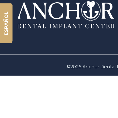
ESPAÑOL
©2026 Anchor Dental I