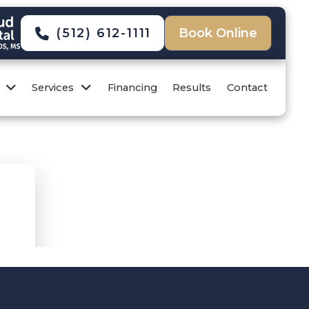
(512) 612-1111
Book Online
Services
Financing
Results
Contact