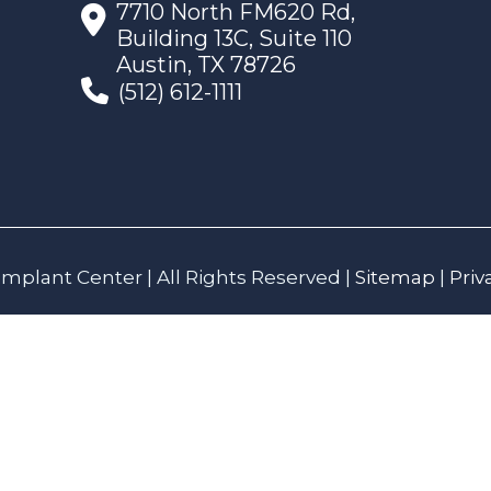
7710 North FM620 Rd,
Building 13C, Suite 110
Austin, TX 78726
(512) 612-1111
mplant Center | All Rights Reserved |
Sitemap
|
Priv