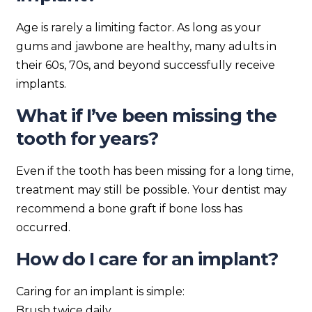
Age is rarely a limiting factor. As long as your
gums and jawbone are healthy, many adults in
their 60s, 70s, and beyond successfully receive
implants.
What if I’ve been missing the
tooth for years?
Even if the tooth has been missing for a long time,
treatment may still be possible. Your dentist may
recommend a bone graft if bone loss has
occurred.
How do I care for an implant?
Caring for an implant is simple:
Brush twice daily