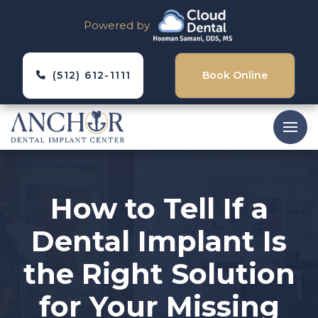
Powered by
(512) 612-1111
Book Online
How to Tell If a
Dental Implant Is
the Right Solution
for Your Missing