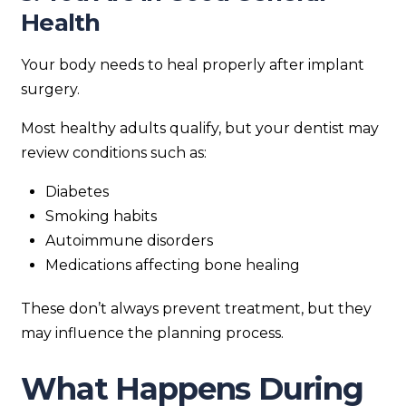
Health
Your body needs to heal properly after implant
surgery.
Most healthy adults qualify, but your dentist may
review conditions such as:
Diabetes
Smoking habits
Autoimmune disorders
Medications affecting bone healing
These don’t always prevent treatment, but they
may influence the planning process.
What Happens During