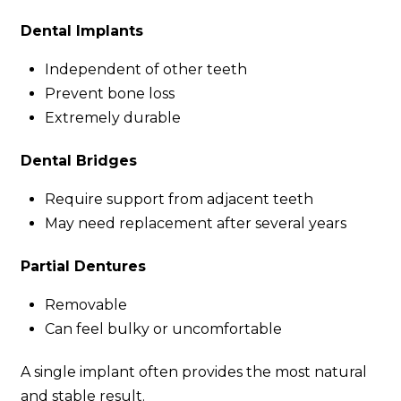
Dental Implants
Independent of other teeth
Prevent bone loss
Extremely durable
Dental Bridges
Require support from adjacent teeth
May need replacement after several years
Partial Dentures
Removable
Can feel bulky or uncomfortable
A single implant often provides the most natural
and stable result.