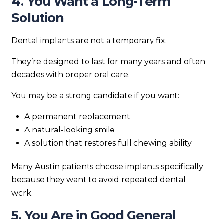
4. You Want a Long-Term
Solution
Dental implants are not a temporary fix.
They’re designed to last for many years and often
decades with proper oral care.
You may be a strong candidate if you want:
A permanent replacement
A natural-looking smile
A solution that restores full chewing ability
Many Austin patients choose implants specifically
because they want to avoid repeated dental
work.
5. You Are in Good General