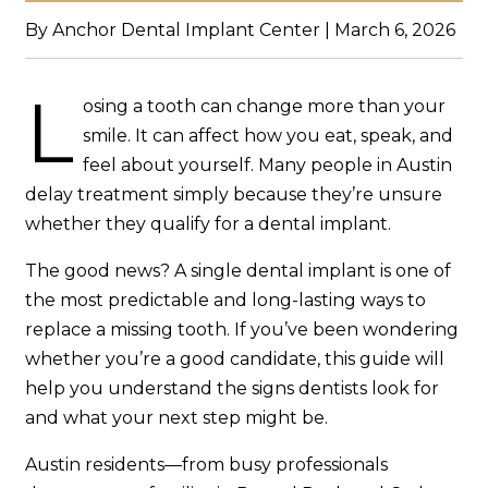
By Anchor Dental Implant Center | March 6, 2026
L
osing a tooth can change more than your
smile. It can affect how you eat, speak, and
feel about yourself. Many people in Austin
delay treatment simply because they’re unsure
whether they qualify for a dental implant.
The good news? A single dental implant is one of
the most predictable and long-lasting ways to
replace a missing tooth. If you’ve been wondering
whether you’re a good candidate, this guide will
help you understand the signs dentists look for
and what your next step might be.
Austin residents—from busy professionals