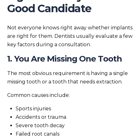
Good Candidate
Not everyone knows right away whether implants
are right for them. Dentists usually evaluate a few
key factors during a consultation.
1. You Are Missing One Tooth
The most obvious requirement is having a single
missing tooth or a tooth that needs extraction.
Common causes include:
Sports injuries
Accidents or trauma
Severe tooth decay
Failed root canals