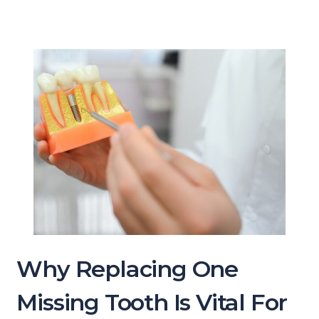
Why Replacing One
Missing Tooth Is Vital For