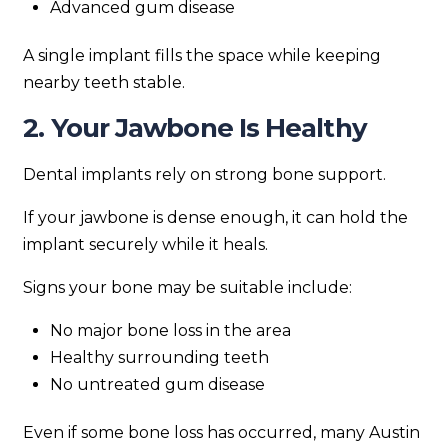
Advanced gum disease
A single implant fills the space while keeping
nearby teeth stable.
2. Your Jawbone Is Healthy
Dental implants rely on strong bone support.
If your jawbone is dense enough, it can hold the
implant securely while it heals.
Signs your bone may be suitable include:
No major bone loss in the area
Healthy surrounding teeth
No untreated gum disease
Even if some bone loss has occurred, many Austin