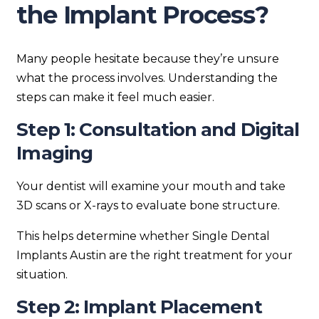
the Implant Process?
Many people hesitate because they’re unsure
what the process involves. Understanding the
steps can make it feel much easier.
Step 1: Consultation and Digital
Imaging
Your dentist will examine your mouth and take
3D scans or X-rays to evaluate bone structure.
This helps determine whether Single Dental
Implants Austin are the right treatment for your
situation.
Step 2: Implant Placement