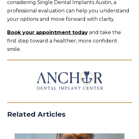
considering Single Dental Implants Austin, a
professional evaluation can help you understand
your options and move forward with clarity.
Book your appointment today
and take the
first step toward a healthier, more confident
smile.
Related Articles