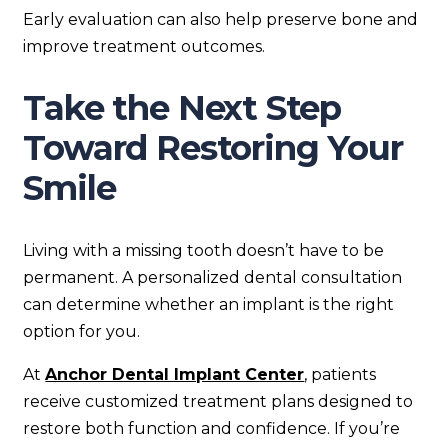
Early evaluation can also help preserve bone and
improve treatment outcomes.
Take the Next Step
Toward Restoring Your
Smile
Living with a missing tooth doesn’t have to be
permanent. A personalized dental consultation
can determine whether an implant is the right
option for you.
At
Anchor Dental Implant Center
, patients
receive customized treatment plans designed to
restore both function and confidence. If you’re