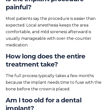
painful?
Most patients say the procedure is easier than
expected. Local anesthesia keeps the area
comfortable, and mild soreness afterward is
usually manageable with over-the-counter
medication.
How long does the entire
treatment take?
The full process typically takes a few months
because the implant needs time to fuse with the
bone before the crown is placed.
Am I too old for a dental
implant?