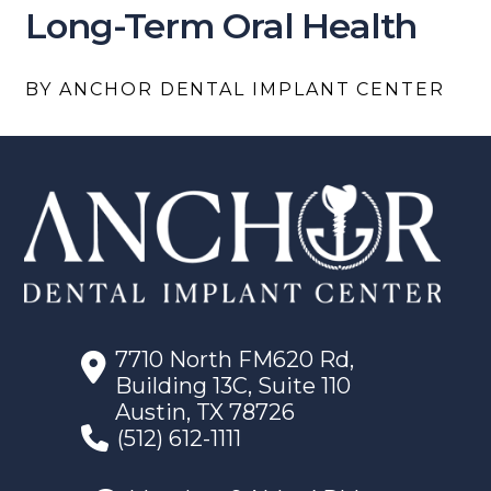
Long-Term Oral Health
BY ANCHOR DENTAL IMPLANT CENTER
7710 North FM620 Rd,
Building 13C, Suite 110
Austin, TX 78726
(512) 612-1111