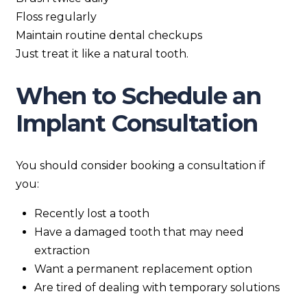
Floss regularly
Maintain routine dental checkups
Just treat it like a natural tooth.
When to Schedule an
Implant Consultation
You should consider booking a consultation if
you:
Recently lost a tooth
Have a damaged tooth that may need
extraction
Want a permanent replacement option
Are tired of dealing with temporary solutions