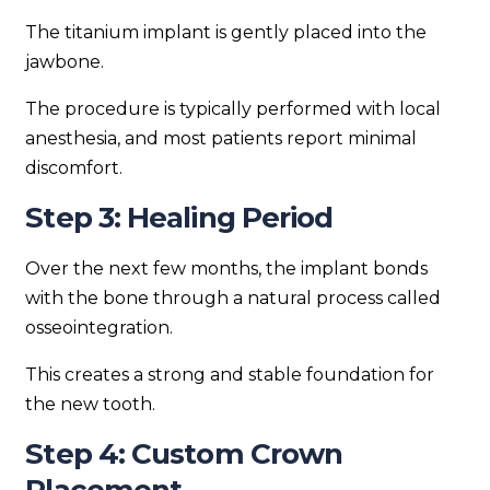
The titanium implant is gently placed into the
jawbone.
The procedure is typically performed with local
anesthesia, and most patients report minimal
discomfort.
Step 3: Healing Period
Over the next few months, the implant bonds
with the bone through a natural process called
osseointegration.
This creates a strong and stable foundation for
the new tooth.
Step 4: Custom Crown