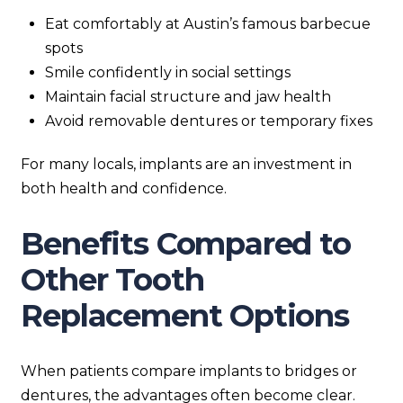
Eat comfortably at Austin’s famous barbecue
spots
Smile confidently in social settings
Maintain facial structure and jaw health
Avoid removable dentures or temporary fixes
For many locals, implants are an investment in
both health and confidence.
Benefits Compared to
Other Tooth
Replacement Options
When patients compare implants to bridges or
dentures, the advantages often become clear.