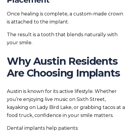
Placement
Once healing is complete, a custom-made crown
is attached to the implant.
The result is a tooth that blends naturally with
your smile.
Why Austin Residents
Are Choosing Implants
Austin is known for its active lifestyle. Whether
you’re enjoying live music on Sixth Street,
kayaking on Lady Bird Lake, or grabbing tacos at a
food truck, confidence in your smile matters.
Dental implants help patients: