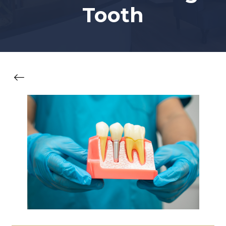
Tooth