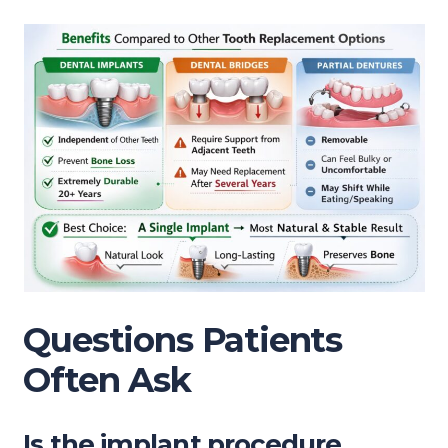
Questions Patients
Often Ask
Is the implant procedure