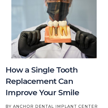
How a Single Tooth
Replacement Can
Improve Your Smile
BY ANCHOR DENTAL IMPLANT CENTER