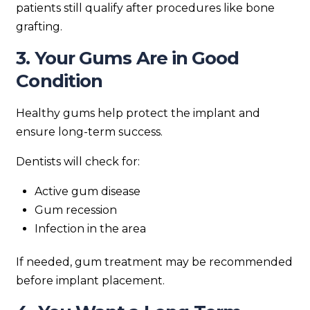
patients still qualify after procedures like bone
grafting.
3. Your Gums Are in Good
Condition
Healthy gums help protect the implant and
ensure long-term success.
Dentists will check for:
Active gum disease
Gum recession
Infection in the area
If needed, gum treatment may be recommended
before implant placement.