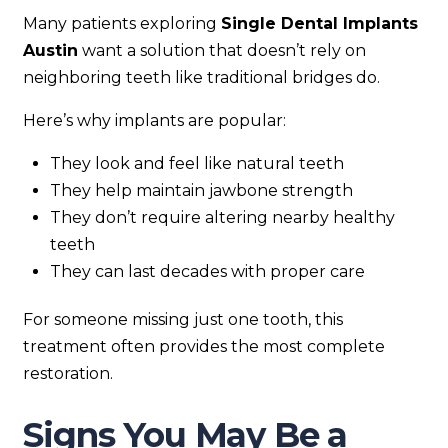
Many patients exploring
Single Dental Implants
Austin
want a solution that doesn’t rely on
neighboring teeth like traditional bridges do.
Here’s why implants are popular:
They look and feel like natural teeth
They help maintain jawbone strength
They don’t require altering nearby healthy
teeth
They can last decades with proper care
For someone missing just one tooth, this
treatment often provides the most complete
restoration.
Signs You May Be a