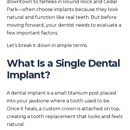
downtown to families in Round Rock and Cedar
Park—often choose implants because they look
natural and function like real teeth. But before
moving forward, your dentist needs to evaluate a
few important factors.
Let’s break it down in simple terms.
What Is a Single Dental
Implant?
A dental implant is a small titanium post placed
into your jawbone where a tooth used to be.
Once it heals, a custom crown is attached on top,
creating a tooth replacement that looks and feels
natural.