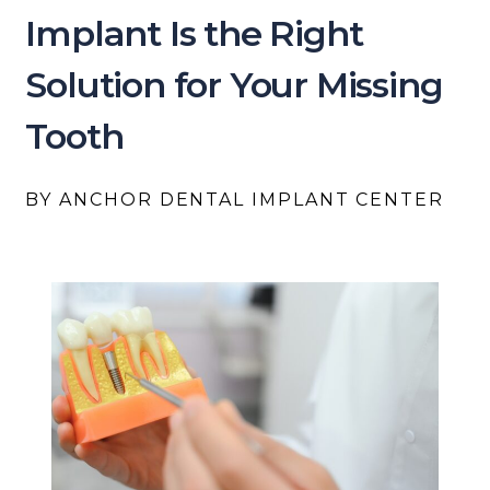
Implant Is the Right
Solution for Your Missing
Tooth
BY ANCHOR DENTAL IMPLANT CENTER