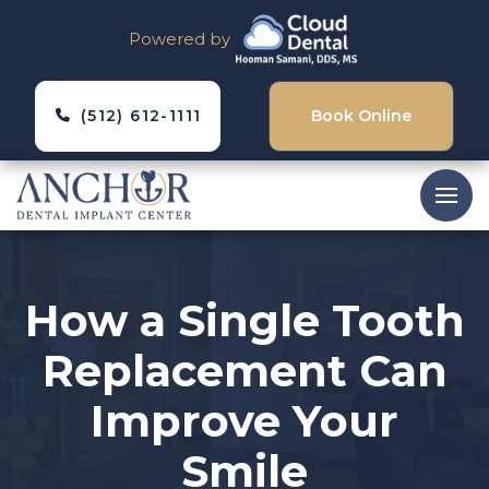
Powered by
(512) 612-1111
Book Online
How a Single Tooth
Replacement Can
Improve Your
Smile