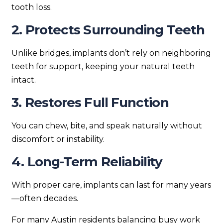
tooth loss.
2. Protects Surrounding Teeth
Unlike bridges, implants don’t rely on neighboring
teeth for support, keeping your natural teeth
intact.
3. Restores Full Function
You can chew, bite, and speak naturally without
discomfort or instability.
4. Long-Term Reliability
With proper care, implants can last for many years
—often decades.
For many Austin residents balancing busy work