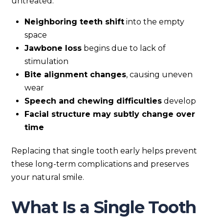
untreated:
Neighboring teeth shift
into the empty
space
Jawbone loss
begins due to lack of
stimulation
Bite alignment changes
, causing uneven
wear
Speech and chewing difficulties
develop
Facial structure may subtly change over
time
Replacing that single tooth early helps prevent
these long-term complications and preserves
your natural smile.
What Is a Single Tooth