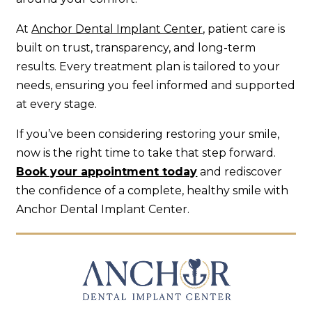
At
Anchor Dental Implant Center
, patient care is
built on trust, transparency, and long-term
results. Every treatment plan is tailored to your
needs, ensuring you feel informed and supported
at every stage.
If you’ve been considering restoring your smile,
now is the right time to take that step forward.
Book your appointment today
and rediscover
the confidence of a complete, healthy smile with
Anchor Dental Implant Center.