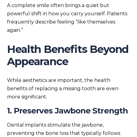
A complete smile often brings a quiet but
powerful shift in how you carry yourself. Patients
frequently describe feeling “like themselves
again.”
Health Benefits Beyond
Appearance
While aesthetics are important, the health
benefits of replacing a missing tooth are even
more significant.
1. Preserves Jawbone Strength
Dental implants stimulate the jawbone,
preventing the bone loss that typically follows