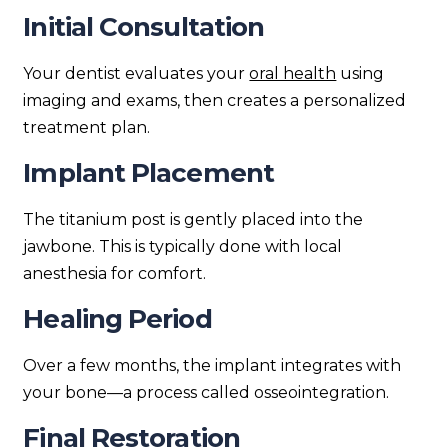
Initial Consultation
Your dentist evaluates your
oral health
using
imaging and exams, then creates a personalized
treatment plan.
Implant Placement
The titanium post is gently placed into the
jawbone. This is typically done with local
anesthesia for comfort.
Healing Period
Over a few months, the implant integrates with
your bone—a process called osseointegration.
Final Restoration