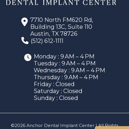
7710 North FM620 Rd,
Building 13C, Suite 110
Austin, TX 78726
(512) 612-1111
Monday : 9 AM – 4 PM
Tuesday : 9 AM – 4 PM
Wednesday : 9 AM – 4 PM
Thursday : 9 AM – 4 PM
Friday : Closed
Saturday : Closed
Sunday : Closed
©2026 Anchor Dental Implant Center | All Rights