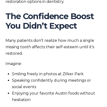
restoration options in dentistry.
The Confidence Boost
You Didn’t Expect
Many patients don’t realize how much a single
missing tooth affects their self-esteem until it’s
restored.
Imagine:
Smiling freely in photos at Zilker Park
Speaking confidently during meetings or
social events
Enjoying your favorite Austin foods without
hesitation