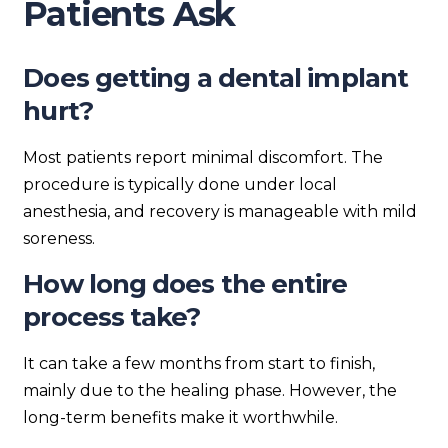
Patients Ask
Does getting a dental implant
hurt?
Most patients report minimal discomfort. The
procedure is typically done under local
anesthesia, and recovery is manageable with mild
soreness.
How long does the entire
process take?
It can take a few months from start to finish,
mainly due to the healing phase. However, the
long-term benefits make it worthwhile.