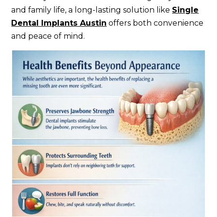
and family life, a long-lasting solution like
Single
Dental Implants Austin
offers both convenience
and peace of mind.