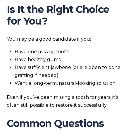
Is It the Right Choice
for You?
You may be a good candidate if you:
Have one missing tooth
Have healthy gums
Have sufficient jawbone (or are open to bone
grafting if needed)
Want a long-term, natural-looking solution
Even if you’ve been missing a tooth for years, it’s
often still possible to restore it successfully.
Common Questions