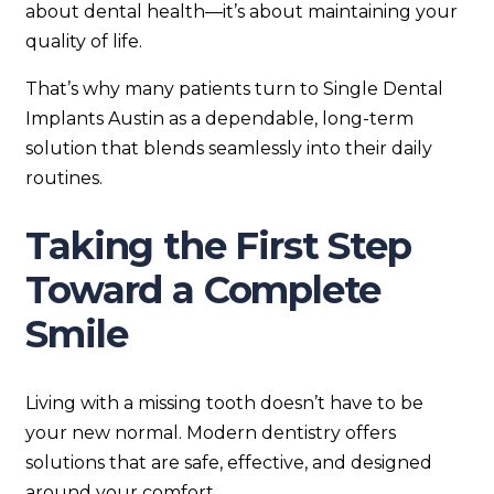
about dental health—it’s about maintaining your
quality of life.
That’s why many patients turn to Single Dental
Implants Austin as a dependable, long-term
solution that blends seamlessly into their daily
routines.
Taking the First Step
Toward a Complete
Smile
Living with a missing tooth doesn’t have to be
your new normal. Modern dentistry offers
solutions that are safe, effective, and designed
around your comfort.