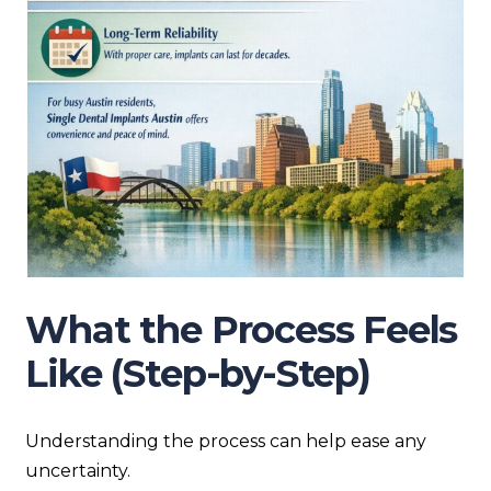
What the Process Feels
Like (Step-by-Step)
Understanding the process can help ease any
uncertainty.