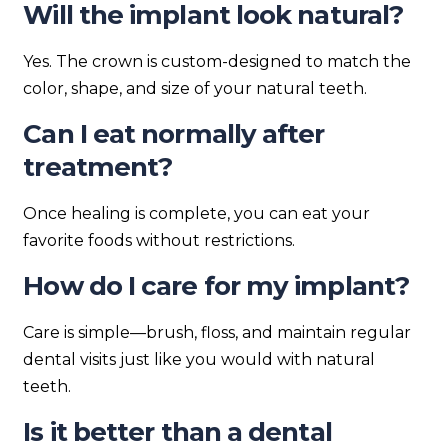
Will the implant look natural?
Yes. The crown is custom-designed to match the
color, shape, and size of your natural teeth.
Can I eat normally after
treatment?
Once healing is complete, you can eat your
favorite foods without restrictions.
How do I care for my implant?
Care is simple—brush, floss, and maintain regular
dental visits just like you would with natural
teeth.
Is it better than a dental