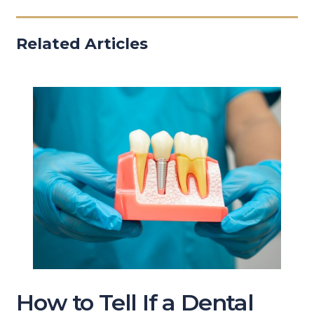
Related Articles
How to Tell If a Dental