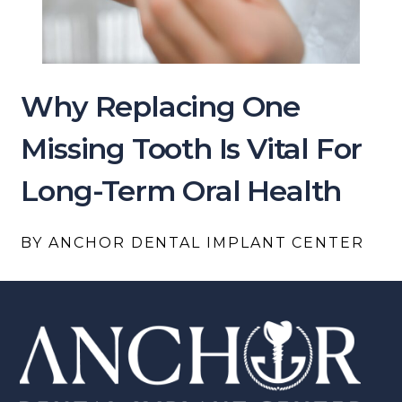
Why Replacing One
Missing Tooth Is Vital For
Long-Term Oral Health
BY ANCHOR DENTAL IMPLANT CENTER