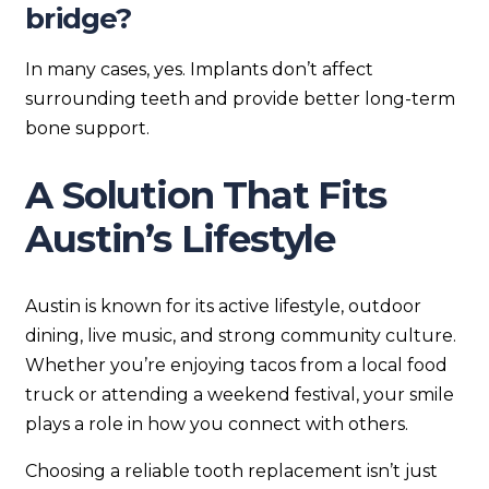
bridge?
In many cases, yes. Implants don’t affect
surrounding teeth and provide better long-term
bone support.
A Solution That Fits
Austin’s Lifestyle
Austin is known for its active lifestyle, outdoor
dining, live music, and strong community culture.
Whether you’re enjoying tacos from a local food
truck or attending a weekend festival, your smile
plays a role in how you connect with others.
Choosing a reliable tooth replacement isn’t just