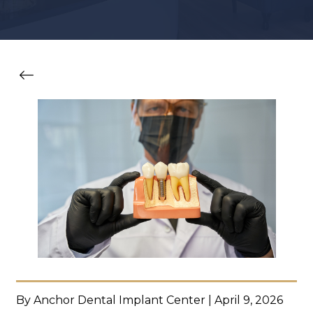
By Anchor Dental Implant Center | April 9, 2026