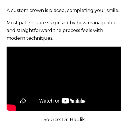
A custom crown is placed, completing your smile.
Most patients are surprised by how manageable
and straightforward the process feels with
modern techniques.
Source: Dr. Houlik