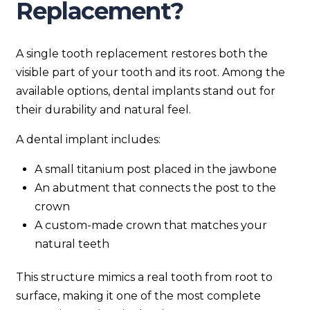
Replacement?
A single tooth replacement restores both the
visible part of your tooth and its root. Among the
available options, dental implants stand out for
their durability and natural feel.
A dental implant includes:
A small titanium post placed in the jawbone
An abutment that connects the post to the
crown
A custom-made crown that matches your
natural teeth
This structure mimics a real tooth from root to
surface, making it one of the most complete