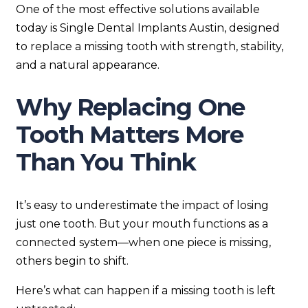
One of the most effective solutions available
today is Single Dental Implants Austin, designed
to replace a missing tooth with strength, stability,
and a natural appearance.
Why Replacing One
Tooth Matters More
Than You Think
It’s easy to underestimate the impact of losing
just one tooth. But your mouth functions as a
connected system—when one piece is missing,
others begin to shift.
Here’s what can happen if a missing tooth is left