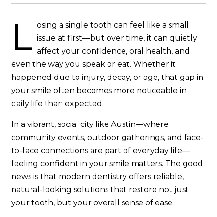
L
osing a single tooth can feel like a small
issue at first—but over time, it can quietly
affect your confidence, oral health, and
even the way you speak or eat. Whether it
happened due to injury, decay, or age, that gap in
your smile often becomes more noticeable in
daily life than expected.
In a vibrant, social city like Austin—where
community events, outdoor gatherings, and face-
to-face connections are part of everyday life—
feeling confident in your smile matters. The good
news is that modern dentistry offers reliable,
natural-looking solutions that restore not just
your tooth, but your overall sense of ease.