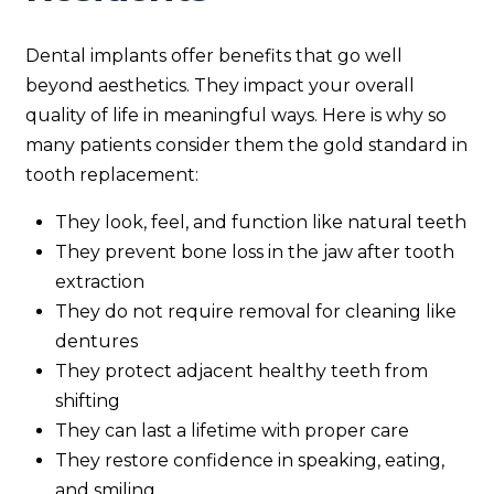
Dental implants offer benefits that go well
beyond aesthetics. They impact your overall
quality of life in meaningful ways. Here is why so
many patients consider them the gold standard in
tooth replacement:
They look, feel, and function like natural teeth
They prevent bone loss in the jaw after tooth
extraction
They do not require removal for cleaning like
dentures
They protect adjacent healthy teeth from
shifting
They can last a lifetime with proper care
They restore confidence in speaking, eating,
and smiling