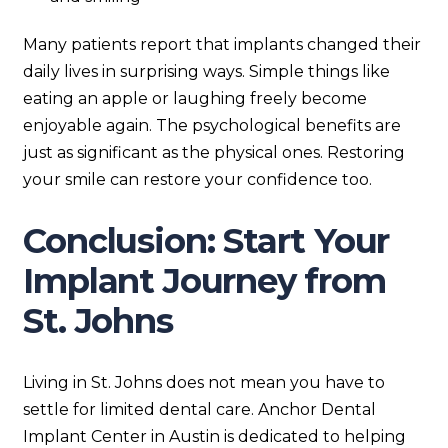
Many patients report that implants changed their
daily lives in surprising ways. Simple things like
eating an apple or laughing freely become
enjoyable again. The psychological benefits are
just as significant as the physical ones. Restoring
your smile can restore your confidence too.
Conclusion: Start Your
Implant Journey from
St. Johns
Living in St. Johns does not mean you have to
settle for limited dental care. Anchor Dental
Implant Center in Austin is dedicated to helping