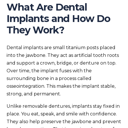
What Are Dental
Implants and How Do
They Work?
Dental implants are small titanium posts placed
into the jawbone. They act as artificial tooth roots
and support a crown, bridge, or denture on top.
Over time, the implant fuses with the
surrounding bone in a process called
osseointegration. This makes the implant stable,
strong, and permanent.
Unlike removable dentures, implants stay fixed in
place. You eat, speak, and smile with confidence.
They also help preserve the jawbone and prevent