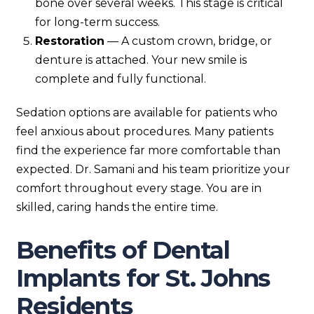
bone over several weeks. This stage is critical
for long-term success.
Restoration
— A custom crown, bridge, or
denture is attached. Your new smile is
complete and fully functional.
Sedation options are available for patients who
feel anxious about procedures. Many patients
find the experience far more comfortable than
expected. Dr. Samani and his team prioritize your
comfort throughout every stage. You are in
skilled, caring hands the entire time.
Benefits of Dental
Implants for St. Johns
Residents