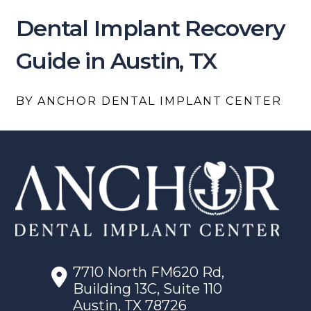
Dental Implant Recovery
Guide in Austin, TX
BY ANCHOR DENTAL IMPLANT CENTER
7710 North FM620 Rd,
Building 13C, Suite 110
Austin, TX 78726