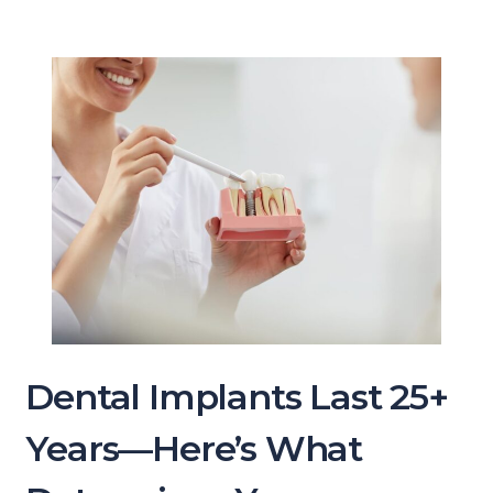
Dental Implants Last 25+
Years—Here’s What