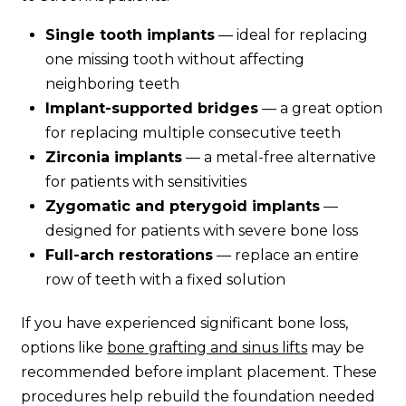
Single tooth implants
— ideal for replacing
one missing tooth without affecting
neighboring teeth
Implant-supported bridges
— a great option
for replacing multiple consecutive teeth
Zirconia implants
— a metal-free alternative
for patients with sensitivities
Zygomatic and pterygoid implants
—
designed for patients with severe bone loss
Full-arch restorations
— replace an entire
row of teeth with a fixed solution
If you have experienced significant bone loss,
options like
bone grafting and sinus lifts
may be
recommended before implant placement. These
procedures help rebuild the foundation needed