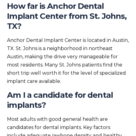
How far is Anchor Dental
Implant Center from St. Johns,
TX?
Anchor Dental Implant Center is located in Austin,
TX. St. Johns is a neighborhood in northeast
Austin, making the drive very manageable for
most residents. Many St. Johns patients find the
short trip well worth it for the level of specialized
implant care available.
Am I a candidate for dental
implants?
Most adults with good general health are
candidates for dental implants. Key factors
include adequate jawbone density and healthy