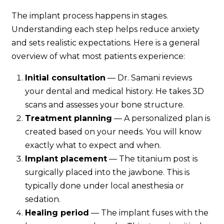
The implant process happens in stages.
Understanding each step helps reduce anxiety
and sets realistic expectations. Here is a general
overview of what most patients experience:
Initial consultation
— Dr. Samani reviews
your dental and medical history. He takes 3D
scans and assesses your bone structure.
Treatment planning
— A personalized plan is
created based on your needs. You will know
exactly what to expect and when.
Implant placement
— The titanium post is
surgically placed into the jawbone. This is
typically done under local anesthesia or
sedation.
Healing period
— The implant fuses with the