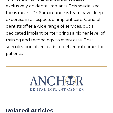
exclusively on dental implants. This specialized
focus means Dr. Samani and his team have deep
expertise in all aspects of implant care. General
dentists offer a wide range of services, but a
dedicated implant center brings a higher level of
training and technology to every case. That
specialization often leads to better outcomes for
patients.
Related Articles