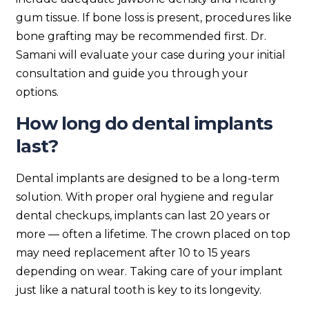
gum tissue. If bone loss is present, procedures like
bone grafting may be recommended first. Dr.
Samani will evaluate your case during your initial
consultation and guide you through your
options.
How long do dental implants
last?
Dental implants are designed to be a long-term
solution. With proper oral hygiene and regular
dental checkups, implants can last 20 years or
more — often a lifetime. The crown placed on top
may need replacement after 10 to 15 years
depending on wear. Taking care of your implant
just like a natural tooth is key to its longevity.