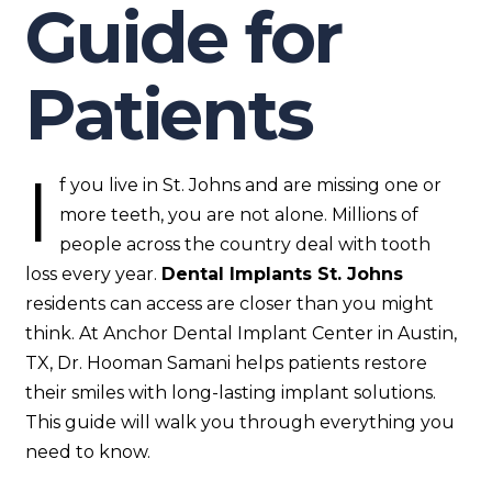
Guide for
Patients
I
f you live in St. Johns and are missing one or
more teeth, you are not alone. Millions of
people across the country deal with tooth
loss every year.
Dental Implants St. Johns
residents can access are closer than you might
think. At Anchor Dental Implant Center in Austin,
TX, Dr. Hooman Samani helps patients restore
their smiles with long-lasting implant solutions.
This guide will walk you through everything you
need to know.