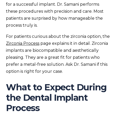
for a successful implant. Dr. Samani performs
these procedures with precision and care. Most
patients are surprised by how manageable the
process truly is.
For patients curious about the zirconia option, the
Zirconia Process
page explains it in detail. Zirconia
implants are biocompatible and aesthetically
pleasing. They are a great fit for patients who
prefer a metal-free solution. Ask Dr. Samani if this
option is right for your case.
What to Expect During
the Dental Implant
Process