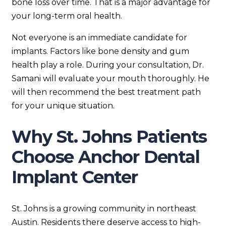
bone loss over time. That is a major advantage for
your long-term oral health.
Not everyone is an immediate candidate for
implants. Factors like bone density and gum
health play a role. During your consultation, Dr.
Samani will evaluate your mouth thoroughly. He
will then recommend the best treatment path
for your unique situation.
Why St. Johns Patients
Choose Anchor Dental
Implant Center
St. Johns is a growing community in northeast
Austin. Residents there deserve access to high-