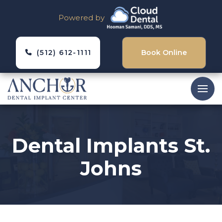
Powered by
(512) 612-1111
Book Online
Dental Implants St.
Johns