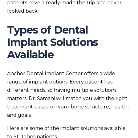
patients have already made the trip and never
looked back.
Types of Dental
Implant Solutions
Available
Anchor Dental Implant Center offers a wide
range of implant options. Every patient has
different needs, so having multiple solutions
matters. Dr. Samani will match you with the right
treatment based on your bone structure, health,
and goals.
Here are some of the implant solutions available
to St. Johns patients: