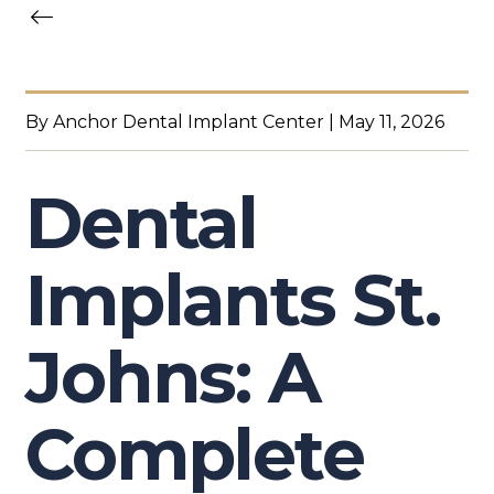
By Anchor Dental Implant Center | May 11, 2026
Dental
Implants St.
Johns: A
Complete