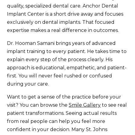
quality, specialized dental care. Anchor Dental
Implant Center is a short drive away and focuses
exclusively on dental implants. That focused
expertise makes a real difference in outcomes.
Dr. Hooman Samani brings years of advanced
implant training to every patient. He takes time to
explain every step of the process clearly. His
approach is educational, empathetic, and patient-
first. You will never feel rushed or confused
during your care.
Want to get a sense of the practice before your
visit? You can browse the
Smile Gallery
to see real
patient transformations. Seeing actual results
from real people can help you feel more
confident in your decision. Many St. Johns