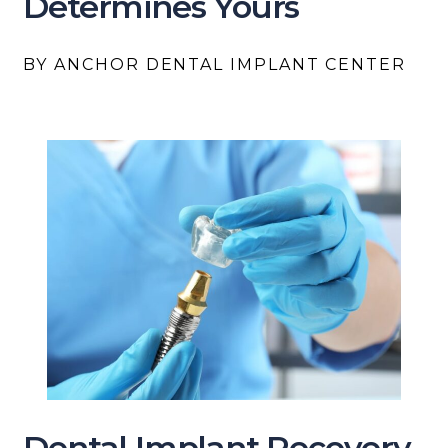
Determines Yours
BY ANCHOR DENTAL IMPLANT CENTER
Dental Implant Recovery