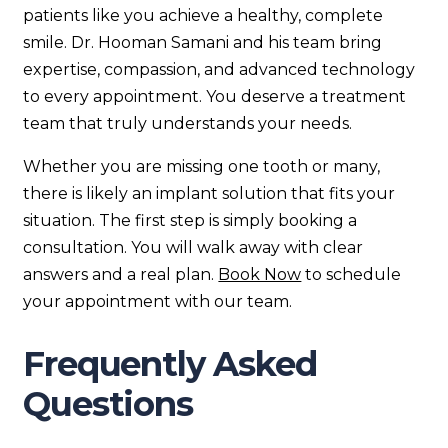
patients like you achieve a healthy, complete
smile. Dr. Hooman Samani and his team bring
expertise, compassion, and advanced technology
to every appointment. You deserve a treatment
team that truly understands your needs.
Whether you are missing one tooth or many,
there is likely an implant solution that fits your
situation. The first step is simply booking a
consultation. You will walk away with clear
answers and a real plan.
Book Now
to schedule
your appointment with our team.
Frequently Asked
Questions