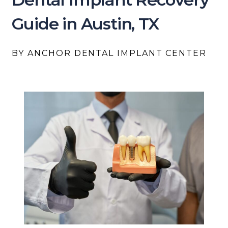
Guide in Austin, TX
BY ANCHOR DENTAL IMPLANT CENTER