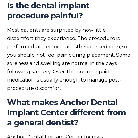
Is the dental implant
procedure painful?
Most patients are surprised by how little
discomfort they experience. The procedure is
performed under local anesthesia or sedation, so
you should not feel pain during placement. Some
soreness and swelling are normal in the days
following surgery. Over-the-counter pain
medication is usually enough to manage post-
procedure discomfort.
What makes Anchor Dental
Implant Center different from
a general dentist?
Anchor Dental Implant Center focuses