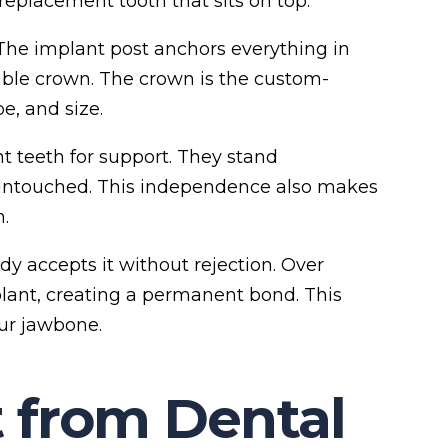
 replacement tooth that sits on top.
The implant post anchors everything in
ible crown. The crown is the custom-
e, and size.
nt teeth for support. They stand
untouched. This independence also makes
.
y accepts it without rejection. Over
lant, creating a permanent bond. This
ur jawbone.
 from Dental