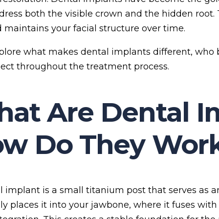
dress both the visible crown and the hidden root
d maintains your facial structure over time.
xplore what makes dental implants different, who
ect throughout the treatment process.
at Are Dental I
w Do They Wor
 implant is a small titanium post that serves as an 
lly places it into your jawbone, where it fuses wit