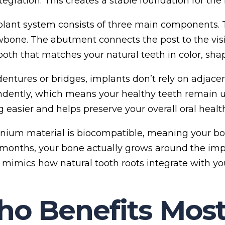
tegration. This creates a stable foundation for the
lant system consists of three main components. 
wbone. The abutment connects the post to the vis
oth that matches your natural teeth in color, shap
dentures or bridges, implants don’t rely on adjace
dently, which means your healthy teeth remain 
 easier and helps preserve your overall oral health
anium material is biocompatible, meaning your bod
 months, your bone actually grows around the imp
 mimics how natural tooth roots integrate with yo
o Benefits Most