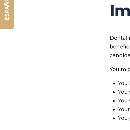
ESPAÑOL
Im
Dental 
benefic
candida
You mig
You 
You 
You 
Your
You 