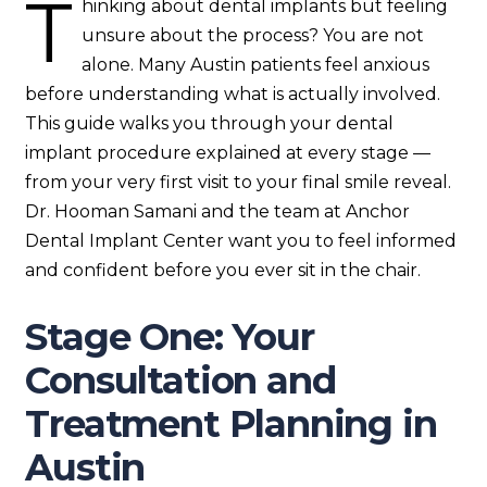
T
hinking about dental implants but feeling
unsure about the process? You are not
alone. Many Austin patients feel anxious
before understanding what is actually involved.
This guide walks you through your dental
implant procedure explained at every stage —
from your very first visit to your final smile reveal.
Dr. Hooman Samani and the team at Anchor
Dental Implant Center want you to feel informed
and confident before you ever sit in the chair.
Stage One: Your
Consultation and
Treatment Planning in
Austin