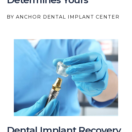
BY ANCHOR DENTAL IMPLANT CENTER
Dental Implant Recovery