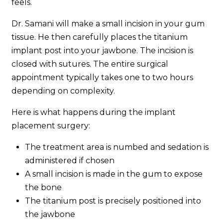
feels.
Dr. Samani will make a small incision in your gum
tissue. He then carefully places the titanium
implant post into your jawbone. The incision is
closed with sutures. The entire surgical
appointment typically takes one to two hours
depending on complexity.
Here is what happens during the implant
placement surgery:
The treatment area is numbed and sedation is
administered if chosen
A small incision is made in the gum to expose
the bone
The titanium post is precisely positioned into
the jawbone