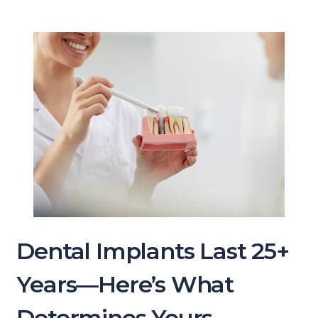
Dental Implants Last 25+
Years—Here’s What
Determines Yours