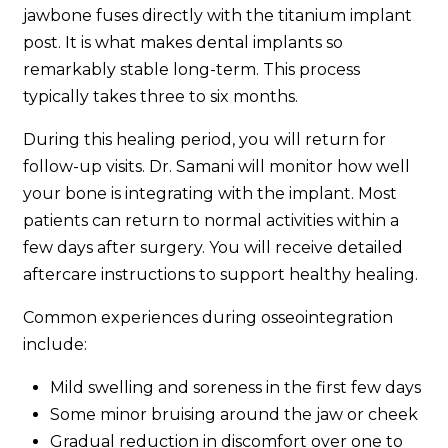
jawbone fuses directly with the titanium implant
post. It is what makes dental implants so
remarkably stable long-term. This process
typically takes three to six months.
During this healing period, you will return for
follow-up visits. Dr. Samani will monitor how well
your bone is integrating with the implant. Most
patients can return to normal activities within a
few days after surgery. You will receive detailed
aftercare instructions to support healthy healing.
Common experiences during osseointegration
include:
Mild swelling and soreness in the first few days
Some minor bruising around the jaw or cheek
Gradual reduction in discomfort over one to