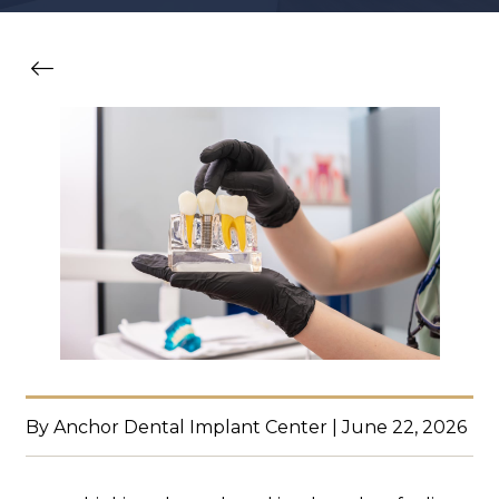
By Anchor Dental Implant Center | June 22, 2026