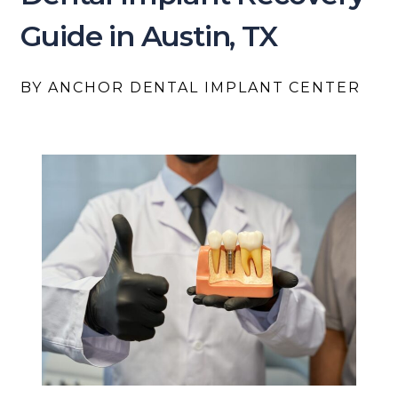
Guide in Austin, TX
BY ANCHOR DENTAL IMPLANT CENTER