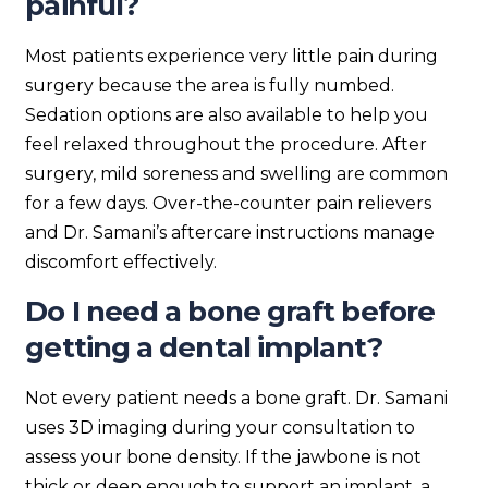
painful?
Most patients experience very little pain during
surgery because the area is fully numbed.
Sedation options are also available to help you
feel relaxed throughout the procedure. After
surgery, mild soreness and swelling are common
for a few days. Over-the-counter pain relievers
and Dr. Samani’s aftercare instructions manage
discomfort effectively.
Do I need a bone graft before
getting a dental implant?
Not every patient needs a bone graft. Dr. Samani
uses 3D imaging during your consultation to
assess your bone density. If the jawbone is not
thick or deep enough to support an implant, a