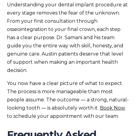
Understanding your dental implant procedure at
every stage removes the fear of the unknown.
From your first consultation through
osseointegration to your final crown, each step
has a clear purpose. Dr. Samani and his team
guide you the entire way with skill, honesty, and
genuine care. Austin patients deserve that level
of support when making an important health
decision.
You now have a clear picture of what to expect.
The process is more manageable than most
people assume. The outcome — a strong, natural-
looking tooth — is absolutely worth it.
Book Now
to schedule your appointment with our team.
Frequently Asked