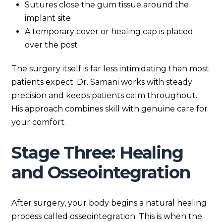
Sutures close the gum tissue around the
implant site
A temporary cover or healing cap is placed
over the post
The surgery itself is far less intimidating than most
patients expect. Dr. Samani works with steady
precision and keeps patients calm throughout.
His approach combines skill with genuine care for
your comfort.
Stage Three: Healing
and Osseointegration
After surgery, your body begins a natural healing
process called osseointegration. This is when the