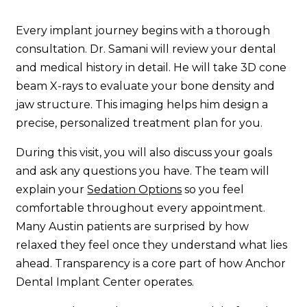
Every implant journey begins with a thorough
consultation. Dr. Samani will review your dental
and medical history in detail. He will take 3D cone
beam X-rays to evaluate your bone density and
jaw structure. This imaging helps him design a
precise, personalized treatment plan for you.
During this visit, you will also discuss your goals
and ask any questions you have. The team will
explain your
Sedation Options
so you feel
comfortable throughout every appointment.
Many Austin patients are surprised by how
relaxed they feel once they understand what lies
ahead. Transparency is a core part of how Anchor
Dental Implant Center operates.