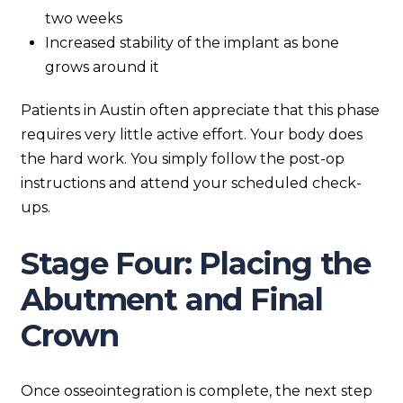
two weeks
Increased stability of the implant as bone
grows around it
Patients in Austin often appreciate that this phase
requires very little active effort. Your body does
the hard work. You simply follow the post-op
instructions and attend your scheduled check-
ups.
Stage Four: Placing the
Abutment and Final
Crown
Once osseointegration is complete, the next step