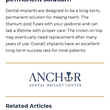
Dental implants are designed to be a long-term,
permanent solution for missing teeth. The
titanium post fuses with your jawbone and can
last a lifetime with proper care. The crown on top
may eventually need replacement after many
years of use. Overall, implants have an excellent
long-term success rate for most patients.
Related Articles