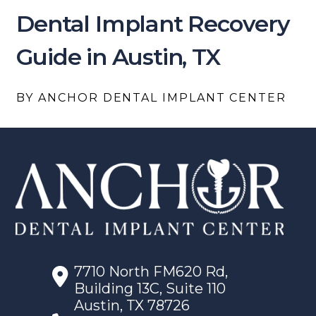
Dental Implant Recovery
Guide in Austin, TX
BY ANCHOR DENTAL IMPLANT CENTER
7710 North FM620 Rd,
Building 13C, Suite 110
Austin, TX 78726