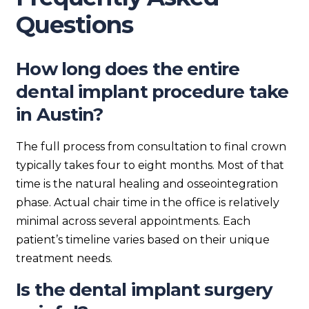
Questions
How long does the entire
dental implant procedure take
in Austin?
The full process from consultation to final crown
typically takes four to eight months. Most of that
time is the natural healing and osseointegration
phase. Actual chair time in the office is relatively
minimal across several appointments. Each
patient’s timeline varies based on their unique
treatment needs.
Is the dental implant surgery