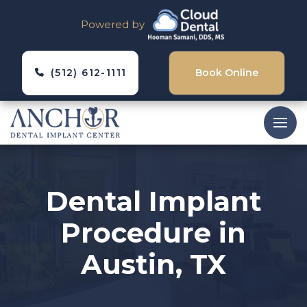
Powered by
(512) 612-1111
Book Online
Dental Implant
Procedure in
Austin, TX