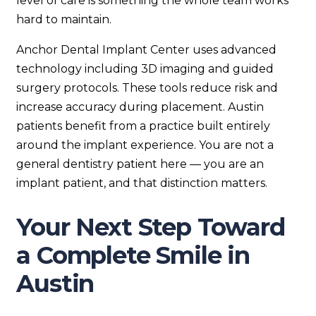
level of care is something the whole team works
hard to maintain.
Anchor Dental Implant Center uses advanced
technology including 3D imaging and guided
surgery protocols. These tools reduce risk and
increase accuracy during placement. Austin
patients benefit from a practice built entirely
around the implant experience. You are not a
general dentistry patient here — you are an
implant patient, and that distinction matters.
Your Next Step Toward
a Complete Smile in
Austin