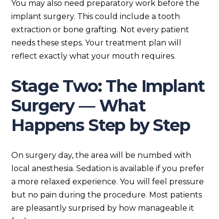
You may also need preparatory work before the
implant surgery. This could include a tooth
extraction or bone grafting. Not every patient
needs these steps. Your treatment plan will
reflect exactly what your mouth requires.
Stage Two: The Implant
Surgery — What
Happens Step by Step
On surgery day, the area will be numbed with
local anesthesia. Sedation is available if you prefer
a more relaxed experience. You will feel pressure
but no pain during the procedure. Most patients
are pleasantly surprised by how manageable it