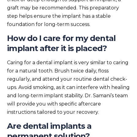
graft may be recommended. This preparatory
step helps ensure the implant has a stable
foundation for long-term success.
How do I care for my dental
implant after it is placed?
Caring for a dental implant is very similar to caring
for a natural tooth. Brush twice daily, floss
regularly, and attend your routine dental check-
ups. Avoid smoking, as it can interfere with healing
and long-term implant stability. Dr. Samani’s team
will provide you with specific aftercare
instructions tailored to your recovery.
Are dental implants a
permanent solution?