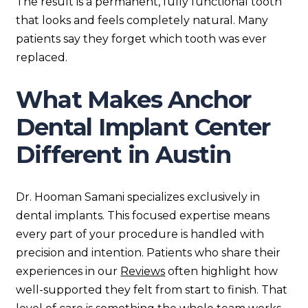
The result is a permanent, fully functional tooth
that looks and feels completely natural. Many
patients say they forget which tooth was ever
replaced.
What Makes Anchor
Dental Implant Center
Different in Austin
Dr. Hooman Samani specializes exclusively in
dental implants. This focused expertise means
every part of your procedure is handled with
precision and intention. Patients who share their
experiences in our
Reviews
often highlight how
well-supported they felt from start to finish. That