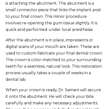
is attaching the abutment. The abutment is a
small connector piece that links the implant post
to your final crown. This minor procedure
involves re-opening the gum tissue slightly. It is
quick and performed under local anesthesia.
After the abutment is in place, impressions or
digital scans of your mouth are taken. These are
used to custom-fabricate your final dental crown.
The crown is color-matched to your surrounding
teeth for a seamless, natural look. This restoration
process usually takes a couple of weeks in a
dental lab.
When your crown is ready, Dr. Samani will secure
it onto the abutment. He will check your bite
carefully and make any necessary adjustments.