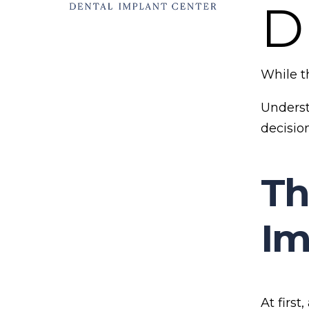
D
While t
Underst
decisio
Th
Im
At first