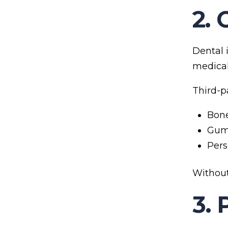
2. 
Dental i
medical 
Third-p
Bone
Gum 
Pers
Without
3. 