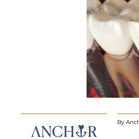
By Anch