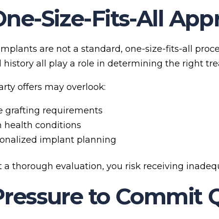
One-Size-Fits-All Ap
mplants are not a standard, one-size-fits-all proc
history all play a role in determining the right tr
arty offers may overlook:
 grafting requirements
health conditions
onalized implant planning
 a thorough evaluation, you risk receiving inadequ
Pressure to Commit 