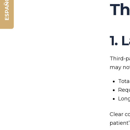
ESPAÑOL
Th
1. 
Third-p
may not
Tota
Requ
Lon
Clear c
patient