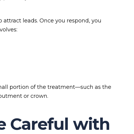
o attract leads. Once you respond, you
volves:
mall portion of the treatment—such as the
abutment or crown.
 Careful with