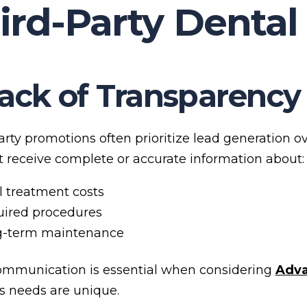
ird-Party Dental
Lack of Transparency
arty promotions often prioritize lead generation 
 receive complete or accurate information about:
l treatment costs
ired procedures
g-term maintenance
ommunication is essential when considering
Adva
’s needs are unique.