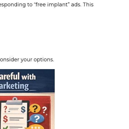
esponding to “free implant” ads. This
onsider your options.