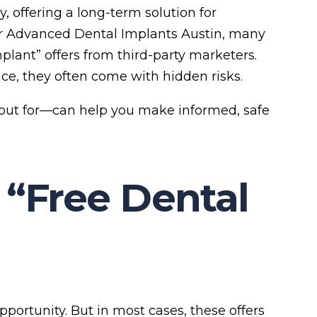
 offering a long-term solution for
r Advanced Dental Implants Austin, many
plant” offers from third-party marketers.
ce, they often come with hidden risks.
out for—can help you make informed, safe
 “Free Dental
opportunity. But in most cases, these offers