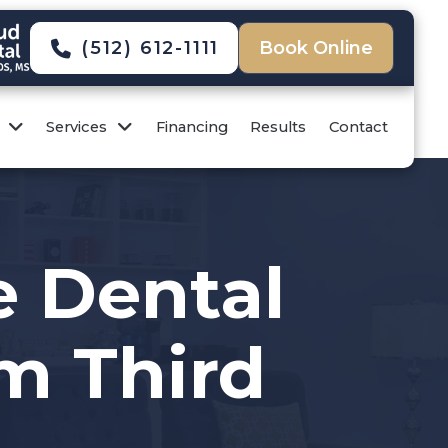
(512) 612-1111
Book Online
Services
Financing
Results
Contact
e Dental
om Third