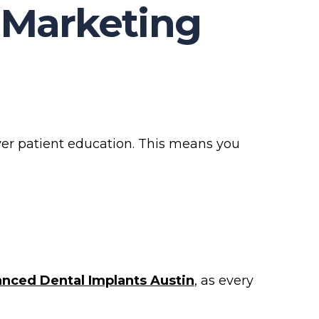
 Marketing
over patient education. This means you
nced Dental Implants Austin
, as every