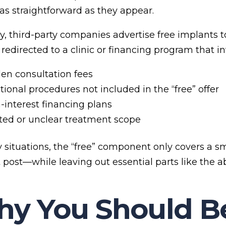
 as straightforward as they appear.
ly, third-party companies advertise free implants t
redirected to a clinic or financing program that in
en consultation fees
tional procedures not included in the “free” offer
-interest financing plans
ted or unclear treatment scope
 situations, the “free” component only covers a s
 post—while leaving out essential parts like the 
y You Should Be