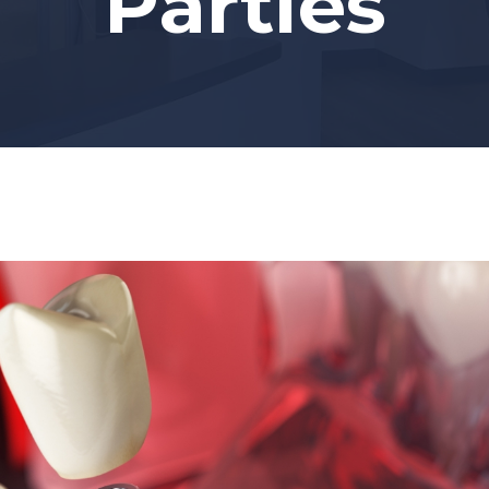
Parties