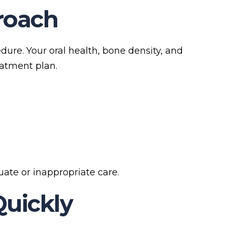
proach
edure. Your oral health, bone density, and
eatment plan.
ate or inappropriate care.
Quickly