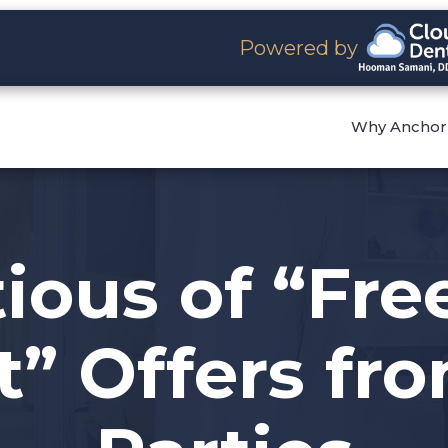
Powered by
Why Anchor
ious of “Fre
” Offers fr