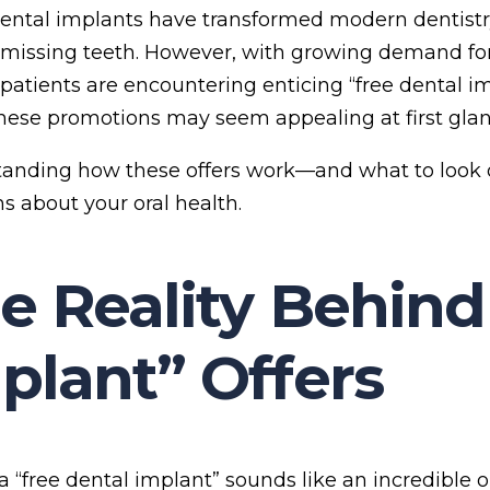
ental implants have transformed modern dentistry,
missing teeth. However, with growing demand fo
patients are encountering enticing “free dental im
hese promotions may seem appealing at first glan
anding how these offers work—and what to look 
ns about your oral health.
e Reality Behind
plant” Offers
, a “free dental implant” sounds like an incredible 