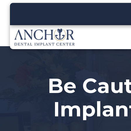
Be Caut
Implant