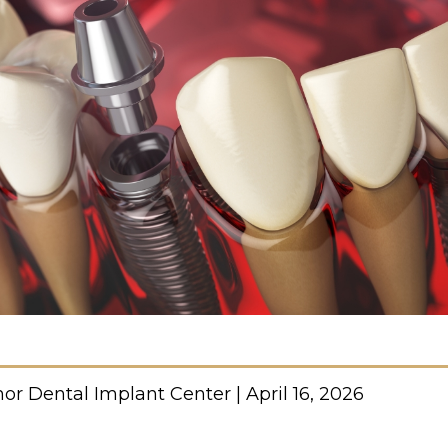
or Dental Implant Center | April 16, 2026