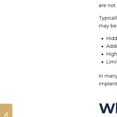
are not
Typical
may be 
Hidd
Addi
High
Limi
In many
implant
Wh