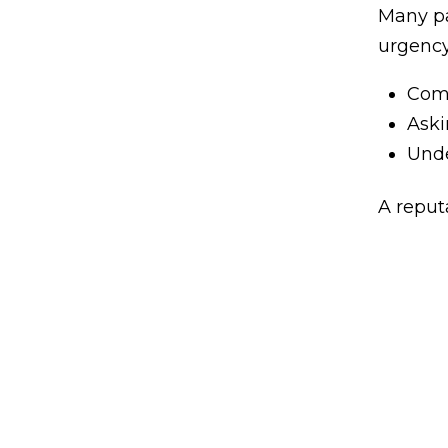
Many pa
urgency
Comp
Aski
Unde
A reput