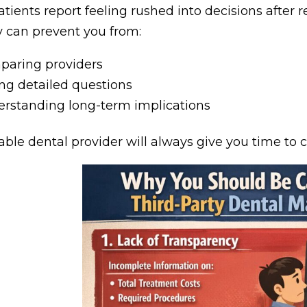
tients report feeling rushed into decisions after r
 can prevent you from:
aring providers
ng detailed questions
rstanding long-term implications
able dental provider will always give you time to c